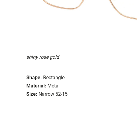
shiny rose gold
Shape:
Rectangle
Material:
Metal
Size:
Narrow 52-15