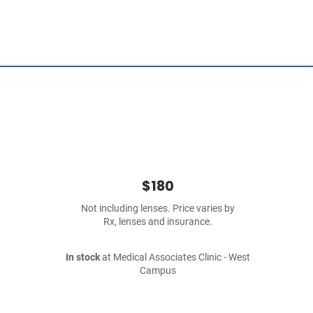
$180
Not including lenses. Price varies by
Rx, lenses and insurance.
In stock
at Medical Associates Clinic - West
Campus