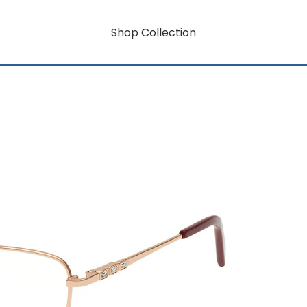
Shop Collection