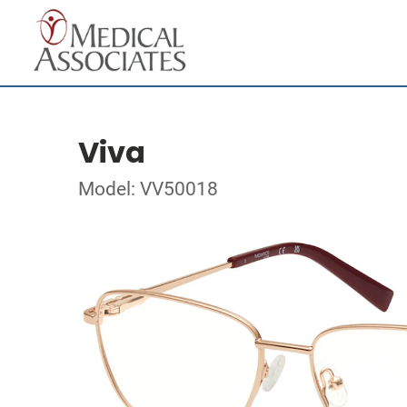
Viva
Model: VV50018