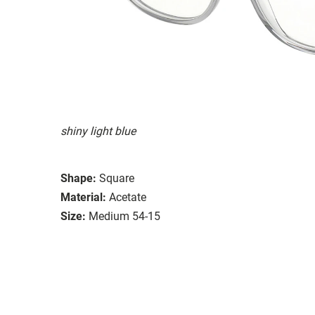
shiny light blue
Shape:
Square
Material:
Acetate
Size:
Medium 54-15