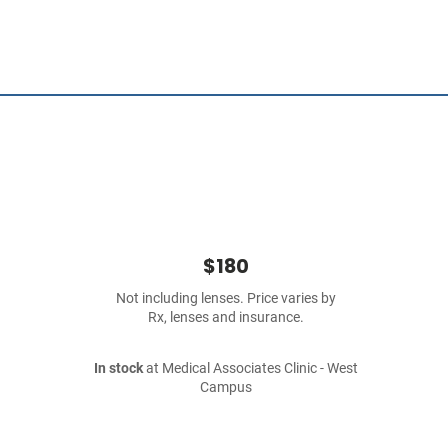
$180
Not including lenses. Price varies by
Rx, lenses and insurance.
In stock
at Medical Associates Clinic - West
Campus