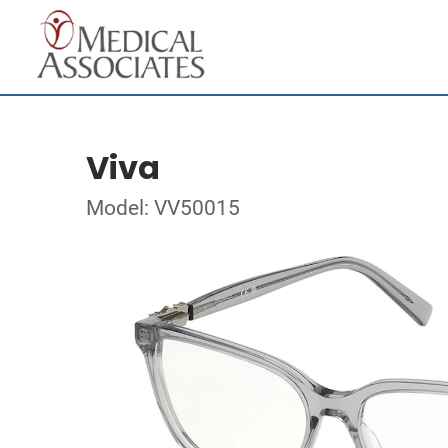
Viva
Model: VV50015