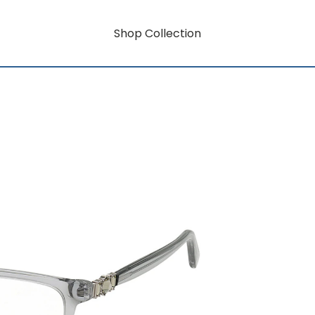
Shop Collection