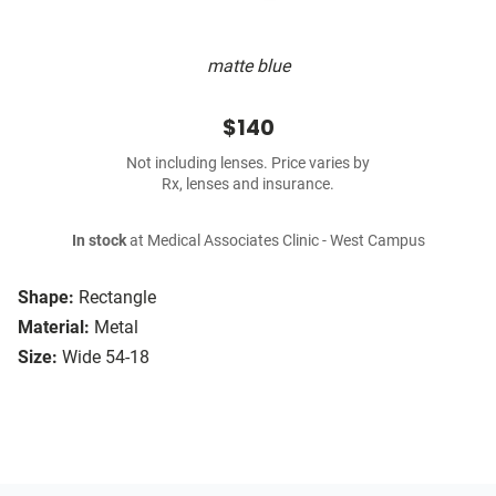
matte blue
$140
Not including lenses. Price varies by
Rx, lenses and insurance.
In stock
at Medical Associates Clinic - West Campus
Shape:
Rectangle
Material:
Metal
Size:
Wide 54-18