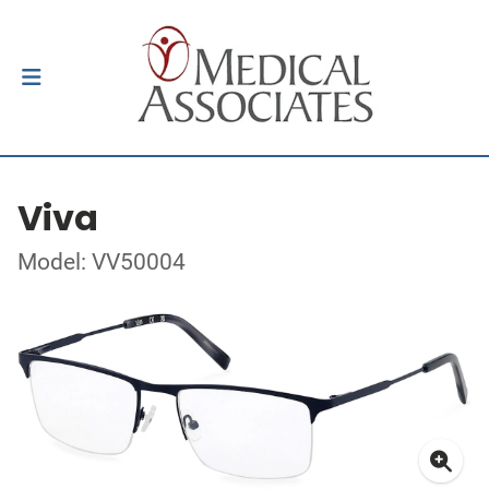
Viva
Model: VV50004