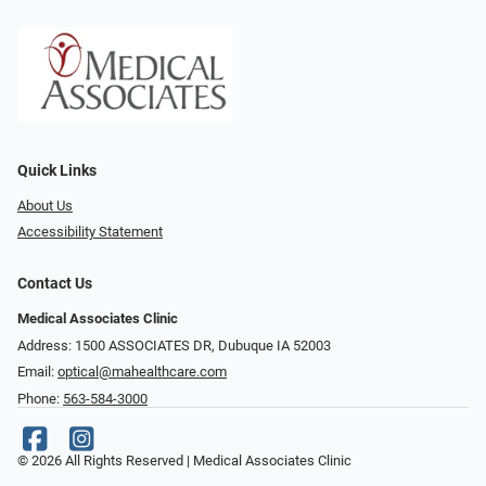
Quick Links
About Us
Accessibility Statement
Contact Us
Medical Associates Clinic
Address: 1500 ASSOCIATES DR, Dubuque IA 52003
Email:
optical@mahealthcare.com
Phone:
563-584-3000
© 2026 All Rights Reserved | Medical Associates Clinic