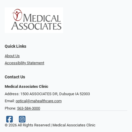
Quick Links
About Us
Accessibility Statement
Contact Us
Medical Associates Clinic
Address: 1500 ASSOCIATES DR, Dubuque IA 52003
Email:
optical@mahealthcare.com
Phone:
563-584-3000
© 2026 All Rights Reserved | Medical Associates Clinic