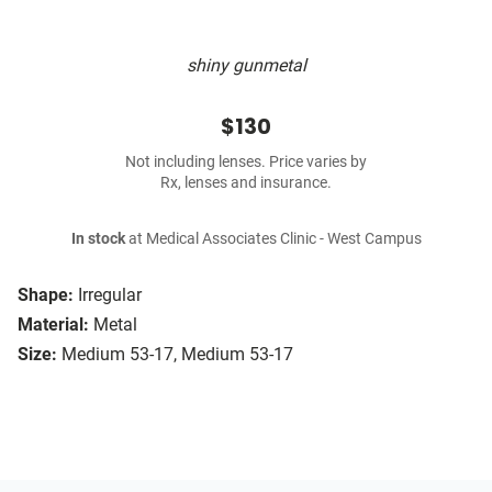
shiny gunmetal
$130
Not including lenses. Price varies by
Rx, lenses and insurance.
In stock
at Medical Associates Clinic - West Campus
Shape:
Irregular
Material:
Metal
Size:
Medium 53-17, Medium 53-17