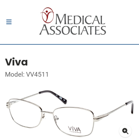
Viva
Model: VV4511