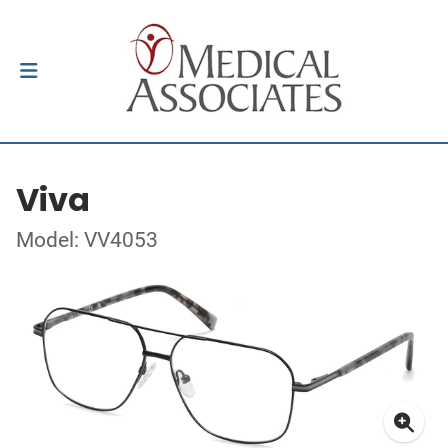
Viva
Model: VV4053