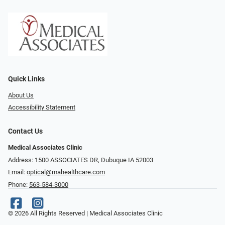
Quick Links
About Us
Accessibility Statement
Contact Us
Medical Associates Clinic
Address: 1500 ASSOCIATES DR, Dubuque IA 52003
Email:
optical@mahealthcare.com
Phone:
563-584-3000
© 2026 All Rights Reserved | Medical Associates Clinic