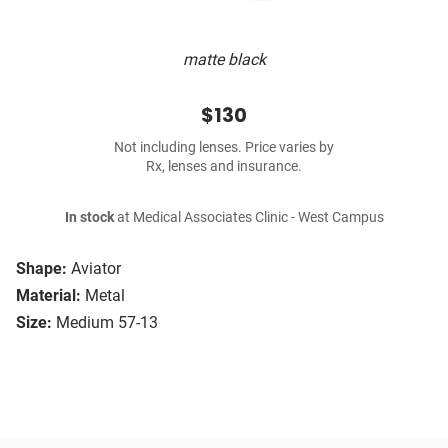
matte black
$130
Not including lenses. Price varies by
Rx, lenses and insurance.
In stock
at Medical Associates Clinic - West Campus
Shape:
Aviator
Material:
Metal
Size:
Medium 57-13