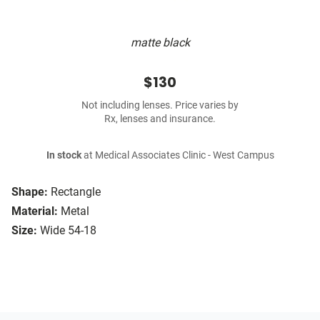
matte black
$130
Not including lenses. Price varies by
Rx, lenses and insurance.
In stock
at Medical Associates Clinic - West Campus
Shape:
Rectangle
Material:
Metal
Size:
Wide 54-18