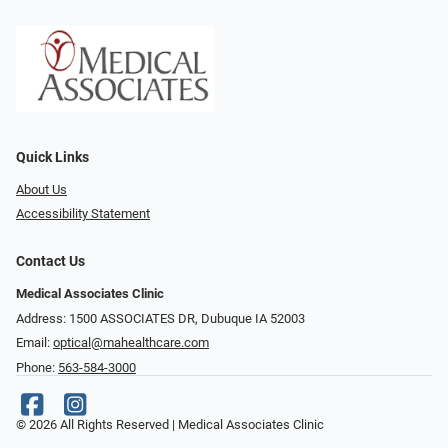
Quick Links
About Us
Accessibility Statement
Contact Us
Medical Associates Clinic
Address: 1500 ASSOCIATES DR, Dubuque IA 52003
Email:
optical@mahealthcare.com
Phone:
563-584-3000
© 2026 All Rights Reserved | Medical Associates Clinic