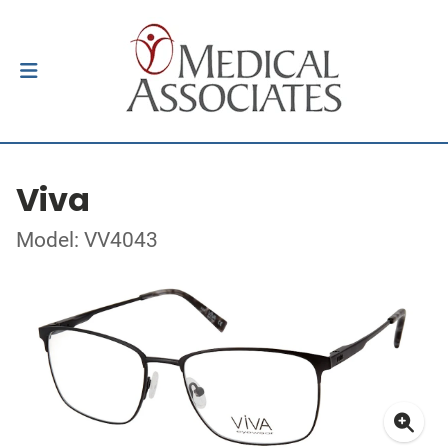
Viva
Model: VV4043