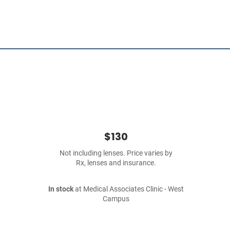
$130
Not including lenses. Price varies by
Rx, lenses and insurance.
In stock
at Medical Associates Clinic - West
Campus