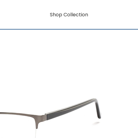
Shop Collection