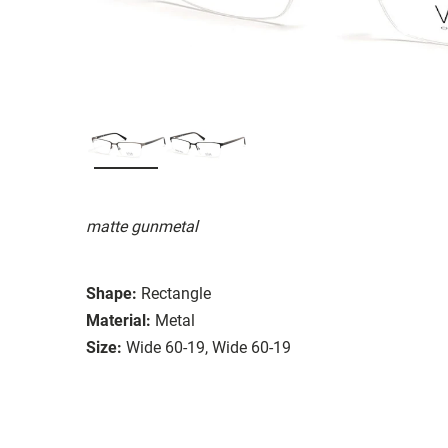
matte gunmetal
Shape:
Rectangle
Material:
Metal
Size:
Wide 60-19, Wide 60-19