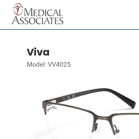
Viva
Model: VV4025