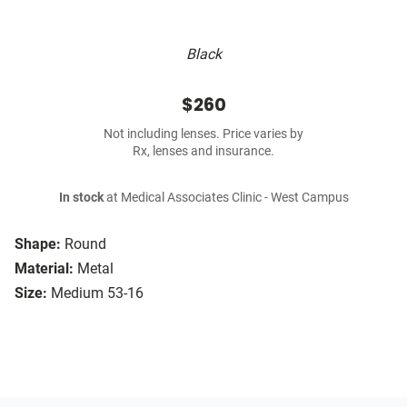
Black
$260
Not including lenses. Price varies by
Rx, lenses and insurance.
In stock
at Medical Associates Clinic - West Campus
Shape:
Round
Material:
Metal
Size:
Medium 53-16