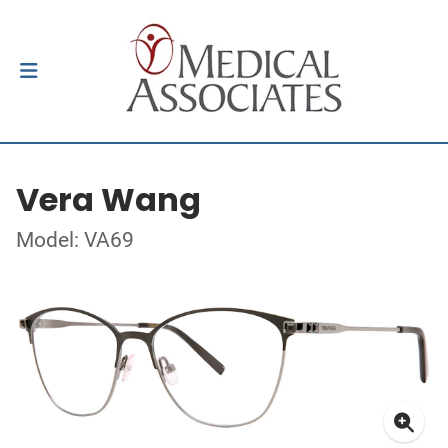
Vera Wang
Model: VA69