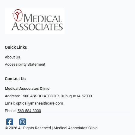
Quick Links
About Us
Accessibility Statement
Contact Us
Medical Associates Clinic
Address: 1500 ASSOCIATES DR, Dubuque IA 52003
Email:
optical@mahealthcare.com
Phone:
563-584-3000
© 2026 All Rights Reserved | Medical Associates Clinic