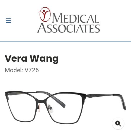
Vera Wang
Model: V726