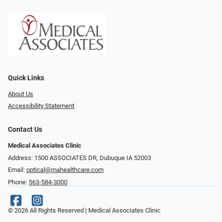
Quick Links
About Us
Accessibility Statement
Contact Us
Medical Associates Clinic
Address: 1500 ASSOCIATES DR, Dubuque IA 52003
Email:
optical@mahealthcare.com
Phone:
563-584-3000
© 2026 All Rights Reserved | Medical Associates Clinic