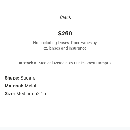
Black
$260
Not including lenses. Price varies by
Rx, lenses and insurance.
In stock
at Medical Associates Clinic - West Campus
Shape:
Square
Material:
Metal
Size:
Medium 53-16