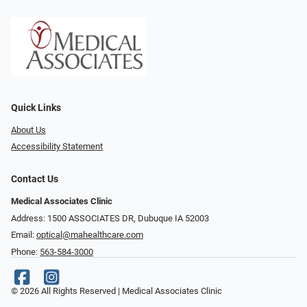
Quick Links
About Us
Accessibility Statement
Contact Us
Medical Associates Clinic
Address: 1500 ASSOCIATES DR, Dubuque IA 52003
Email:
optical@mahealthcare.com
Phone:
563-584-3000
© 2026 All Rights Reserved | Medical Associates Clinic