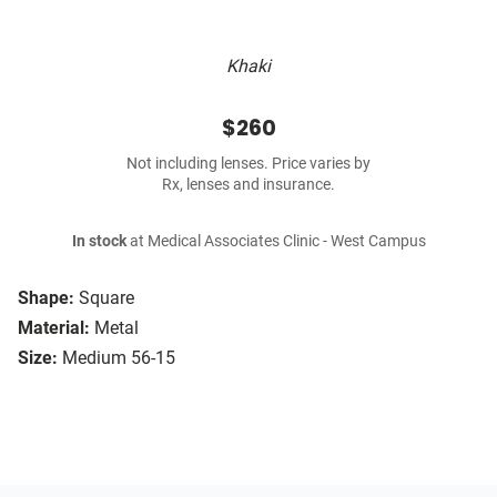
Khaki
$260
Not including lenses. Price varies by
Rx, lenses and insurance.
In stock
at Medical Associates Clinic - West Campus
Shape:
Square
Material:
Metal
Size:
Medium 56-15