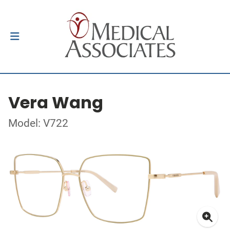
Vera Wang
Model: V722