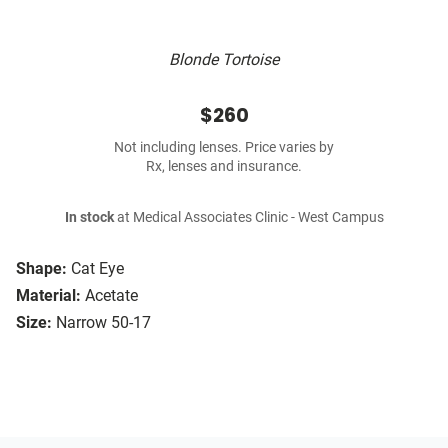
Blonde Tortoise
$260
Not including lenses. Price varies by
Rx, lenses and insurance.
In stock
at Medical Associates Clinic - West Campus
Shape:
Cat Eye
Material:
Acetate
Size:
Narrow 50-17