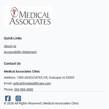
Quick Links
About Us
Accessibility Statement
Contact Us
Medical Associates Clinic
Address: 1500 ASSOCIATES DR, Dubuque IA 52003
Email:
optical@mahealthcare.com
Phone:
563-584-3000
© 2026 All Rights Reserved | Medical Associates Clinic