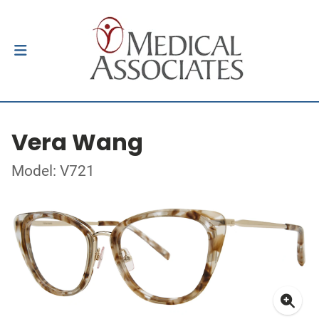
Vera Wang
Model: V721