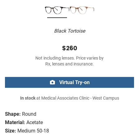
Black Tortoise
$260
Not including lenses. Price varies by
Rx, lenses and insurance.
Virtual Try-on
In stock
at Medical Associates Clinic - West Campus
Shape:
Round
Material:
Acetate
Size:
Medium 50-18