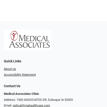
Quick Links
About Us
Accessibility Statement
Contact Us
Medical Associates Clinic
Address: 1500 ASSOCIATES DR, Dubuque IA 52003
Email:
optical@mahealthcare.com