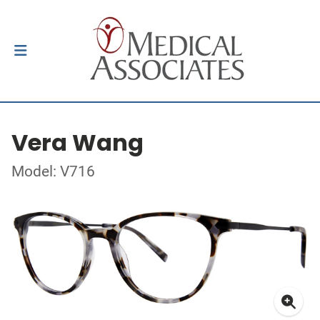
Vera Wang
Model: V716