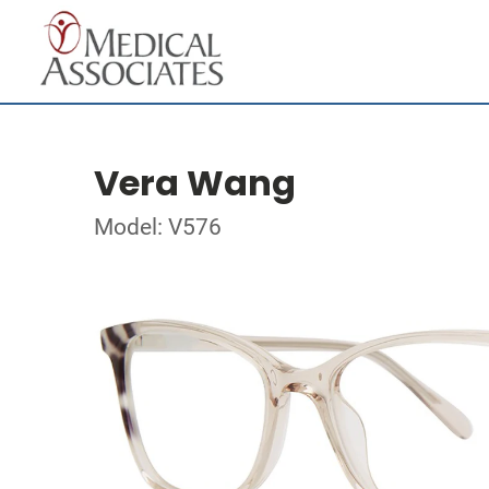
Vera Wang
Model: V576