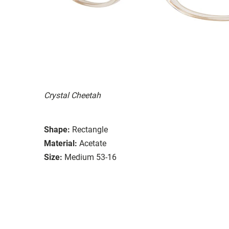
Crystal Cheetah
Shape:
Rectangle
Material:
Acetate
Size:
Medium 53-16