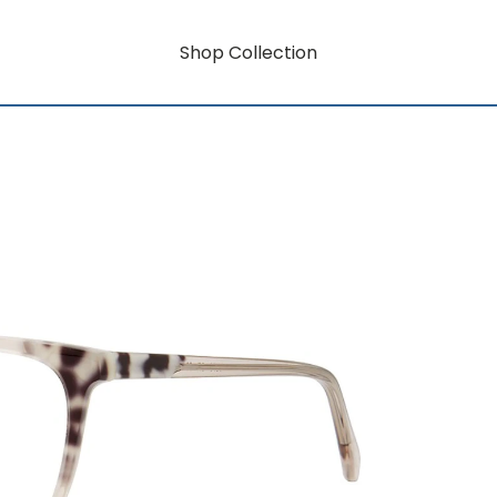
Shop Collection