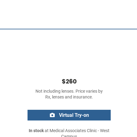
$260
Not including lenses. Price varies by
Rx, lenses and insurance.
Virtual Try-on
In stock
at Medical Associates Clinic - West
Campus