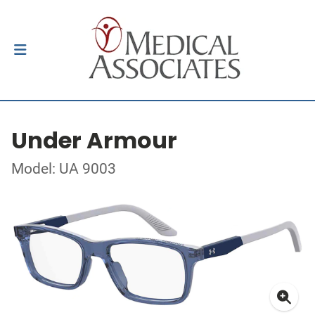
Under Armour
Model: UA 9003