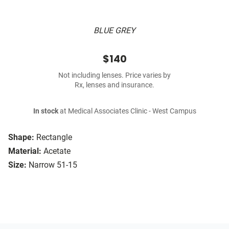
BLUE GREY
$140
Not including lenses. Price varies by
Rx, lenses and insurance.
In stock
at Medical Associates Clinic - West Campus
Shape:
Rectangle
Material:
Acetate
Size:
Narrow 51-15