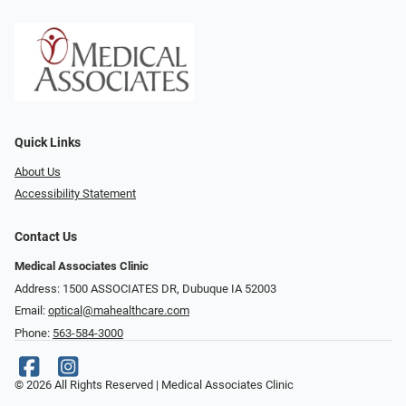
Quick Links
About Us
Accessibility Statement
Contact Us
Medical Associates Clinic
Address: 1500 ASSOCIATES DR, Dubuque IA 52003
Email:
optical@mahealthcare.com
Phone:
563-584-3000
© 2026 All Rights Reserved | Medical Associates Clinic