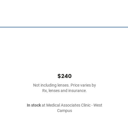
$240
Not including lenses. Price varies by
Rx, lenses and insurance.
In stock
at Medical Associates Clinic - West
Campus