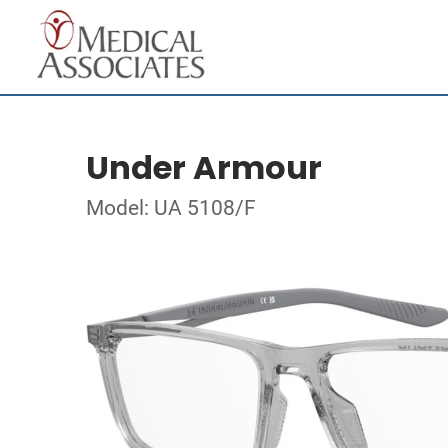
Under Armour
Model: UA 5108/F