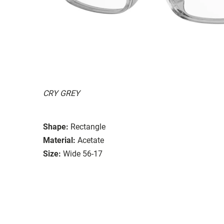
CRY GREY
Shape:
Rectangle
Material:
Acetate
Size:
Wide 56-17