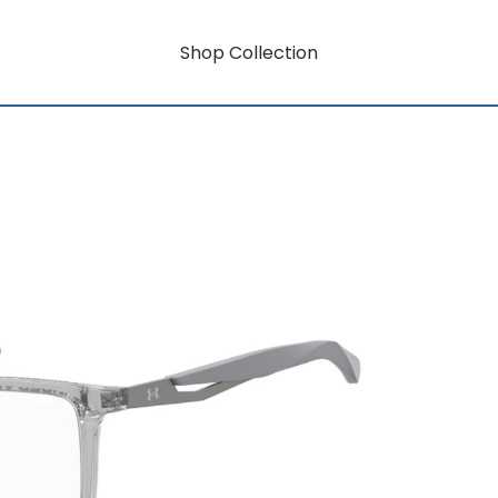
Shop Collection