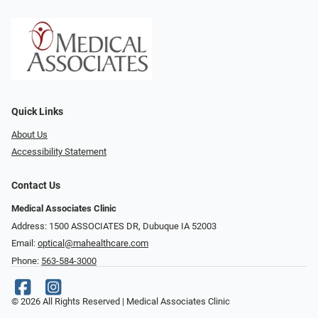
Quick Links
About Us
Accessibility Statement
Contact Us
Medical Associates Clinic
Address: 1500 ASSOCIATES DR, Dubuque IA 52003
Email:
optical@mahealthcare.com
Phone:
563-584-3000
© 2026 All Rights Reserved | Medical Associates Clinic