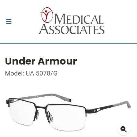
Under Armour
Model: UA 5078/G