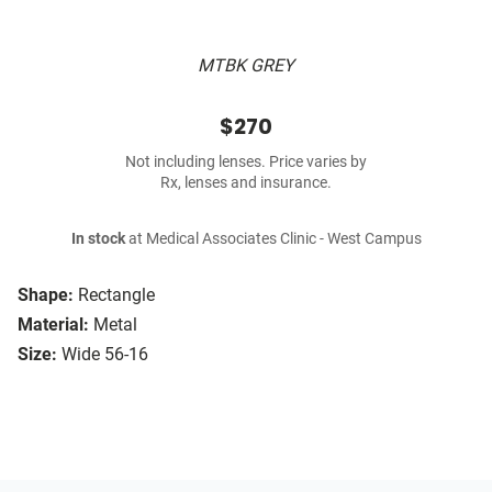
MTBK GREY
$270
Not including lenses. Price varies by
Rx, lenses and insurance.
In stock
at Medical Associates Clinic - West Campus
Shape:
Rectangle
Material:
Metal
Size:
Wide 56-16