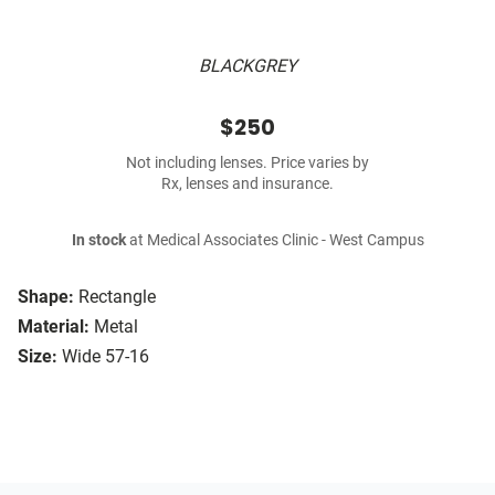
BLACKGREY
$250
Not including lenses. Price varies by
Rx, lenses and insurance.
In stock
at Medical Associates Clinic - West Campus
Shape:
Rectangle
Material:
Metal
Size:
Wide 57-16