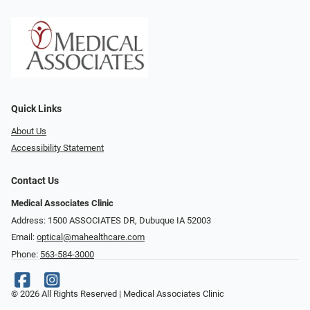
Quick Links
About Us
Accessibility Statement
Contact Us
Medical Associates Clinic
Address: 1500 ASSOCIATES DR, Dubuque IA 52003
Email:
optical@mahealthcare.com
Phone:
563-584-3000
© 2026 All Rights Reserved | Medical Associates Clinic