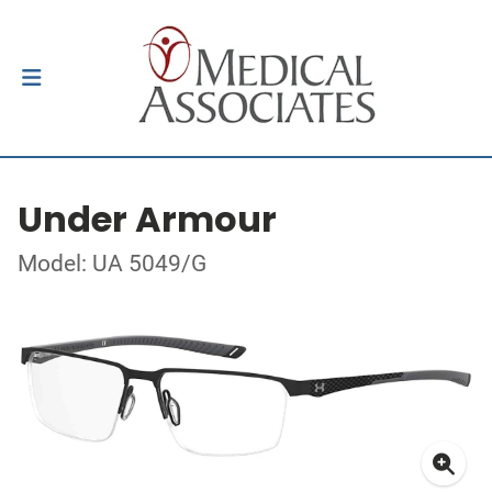
Under Armour
Model: UA 5049/G