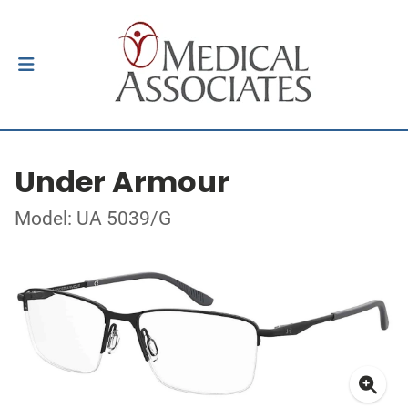
Under Armour
Model: UA 5039/G