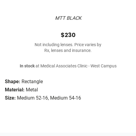
MTT BLACK
$230
Not including lenses. Price varies by
Rx, lenses and insurance.
In stock
at Medical Associates Clinic - West Campus
Shape:
Rectangle
Material:
Metal
Size:
Medium 52-16, Medium 54-16