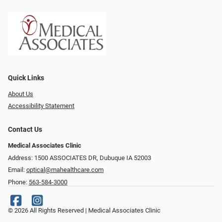
Quick Links
About Us
Accessibility Statement
Contact Us
Medical Associates Clinic
Address: 1500 ASSOCIATES DR, Dubuque IA 52003
Email:
optical@mahealthcare.com
Phone:
563-584-3000
© 2026 All Rights Reserved | Medical Associates Clinic