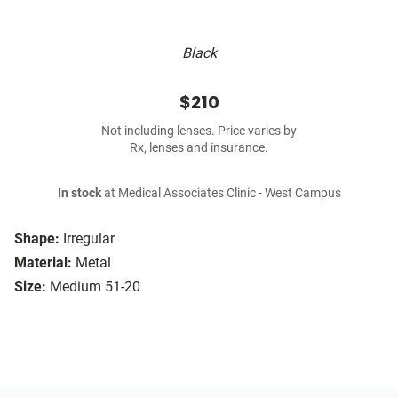
Black
$210
Not including lenses. Price varies by
Rx, lenses and insurance.
In stock
at Medical Associates Clinic - West Campus
Shape:
Irregular
Material:
Metal
Size:
Medium 51-20