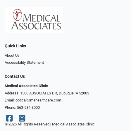
Quick Links
About Us
Accessibility Statement
Contact Us
Medical Associates Clinic
Address: 1500 ASSOCIATES DR, Dubuque IA 52003
Email:
optical@mahealthcare.com
Phone:
563-584-3000
© 2026 All Rights Reserved | Medical Associates Clinic