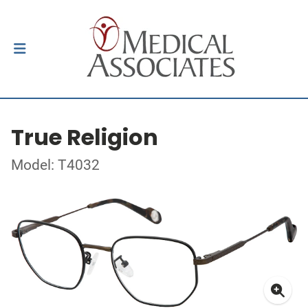
True Religion
Model: T4032