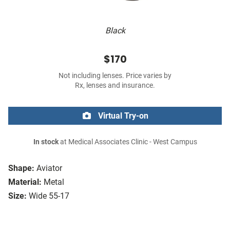
Black
$170
Not including lenses. Price varies by
Rx, lenses and insurance.
Virtual Try-on
In stock
at Medical Associates Clinic - West Campus
Shape:
Aviator
Material:
Metal
Size:
Wide 55-17