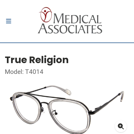
True Religion
Model: T4014