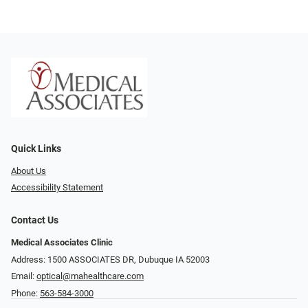
Quick Links
About Us
Accessibility Statement
Contact Us
Medical Associates Clinic
Address: 1500 ASSOCIATES DR, Dubuque IA 52003
Email:
optical@mahealthcare.com
Phone:
563-584-3000