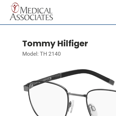
Tommy Hilfiger
Model: TH 2140