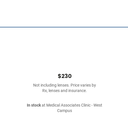
$230
Not including lenses. Price varies by
Rx, lenses and insurance.
In stock
at Medical Associates Clinic - West
Campus