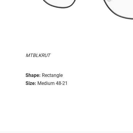
MTBLKRUT
Shape:
Rectangle
Size:
Medium 48-21