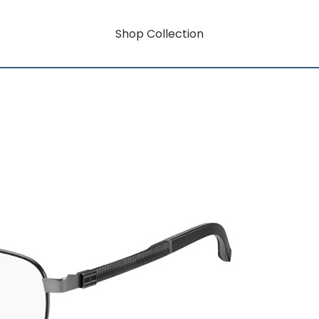
Shop Collection