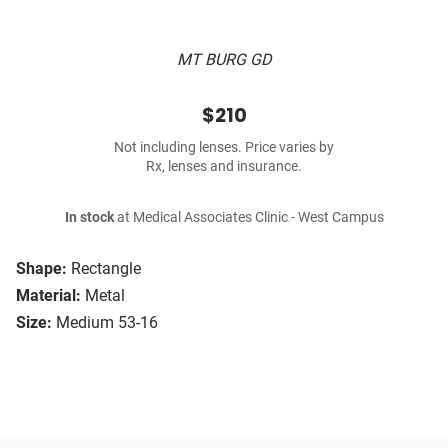
MT BURG GD
$210
Not including lenses. Price varies by
Rx, lenses and insurance.
In stock
at Medical Associates Clinic - West Campus
Shape:
Rectangle
Material:
Metal
Size:
Medium 53-16