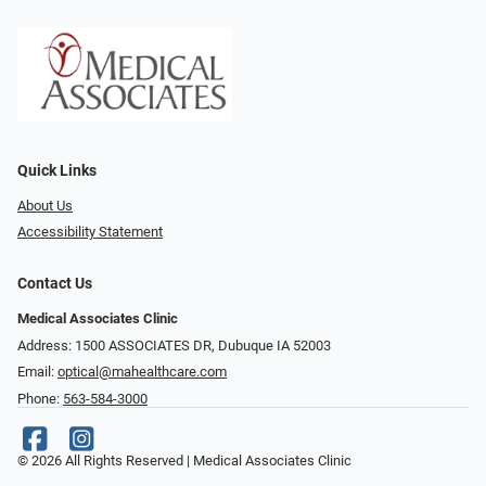
Quick Links
About Us
Accessibility Statement
Contact Us
Medical Associates Clinic
Address: 1500 ASSOCIATES DR, Dubuque IA 52003
Email:
optical@mahealthcare.com
Phone:
563-584-3000
© 2026 All Rights Reserved | Medical Associates Clinic