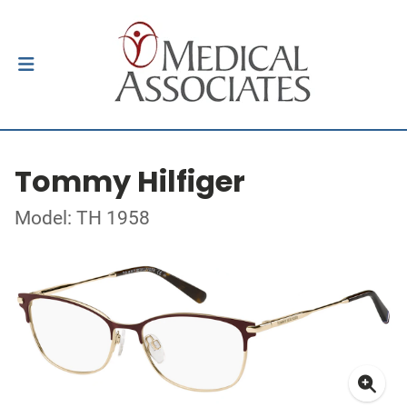
Tommy Hilfiger
Model: TH 1958