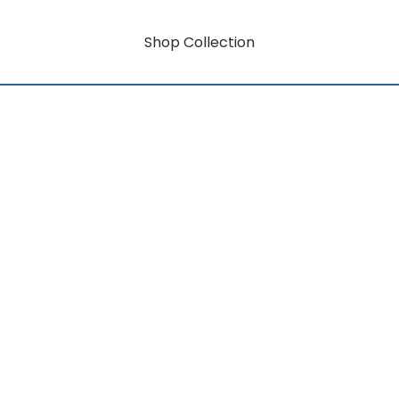
Shop Collection