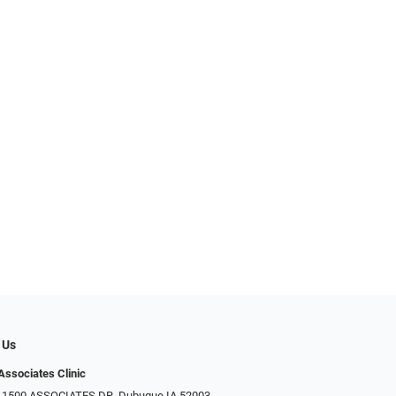
 Us
Associates Clinic
: 1500 ASSOCIATES DR, Dubuque IA 52003