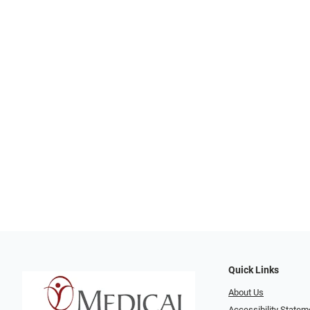
Quick Links
About Us
Accessibility Statem