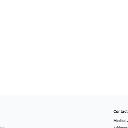
Contact
Medical 
ent
Address