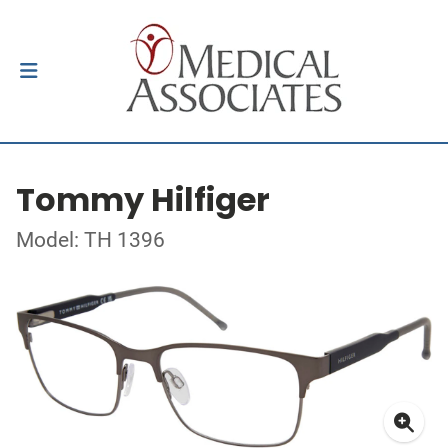
Tommy Hilfiger
Model: TH 1396