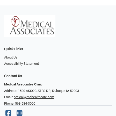
Quick Links
About Us
Accessibility Statement
Contact Us
Medical Associates Clinic
Address: 1500 ASSOCIATES DR, Dubuque IA 52003
Email:
optical@mahealthcare.com
Phone:
563-584-3000