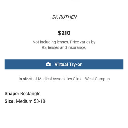
DK RUTHEN
$210
Not including lenses. Price varies by
Rx, lenses and insurance.
Virtual Try-on
In stock
at Medical Associates Clinic - West Campus
Shape:
Rectangle
Size:
Medium 53-18