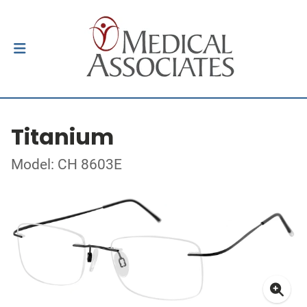
Titanium
Model: CH 8603E