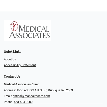
Quick Links
About Us
Accessibility Statement
Contact Us
Medical Associates Clinic
Address: 1500 ASSOCIATES DR, Dubuque IA 52003
Email:
optical@mahealthcare.com
Phone:
563-584-3000