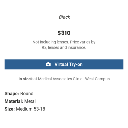
Black
$310
Not including lenses. Price varies by
Rx, lenses and insurance.
Virtual Try-on
In stock
at Medical Associates Clinic - West Campus
Shape:
Round
Material:
Metal
Size:
Medium 53-18