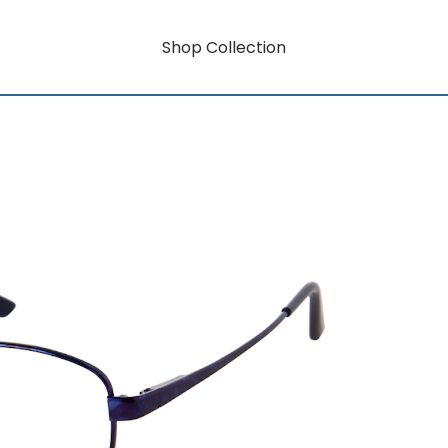
Shop Collection