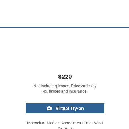
$220
Not including lenses. Price varies by
Rx, lenses and insurance.
Virtual Try-on
In stock
at Medical Associates Clinic - West
Campus