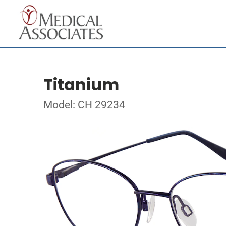
Titanium
Model: CH 29234