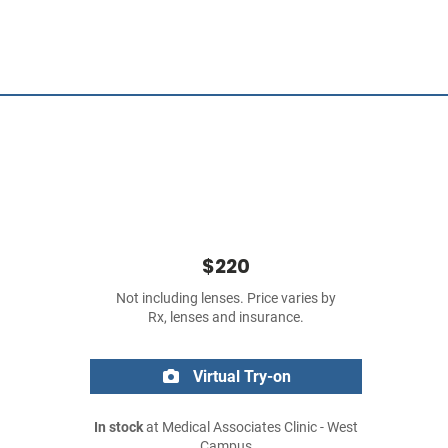
$220
Not including lenses. Price varies by
Rx, lenses and insurance.
Virtual Try-on
In stock
at Medical Associates Clinic - West
Campus