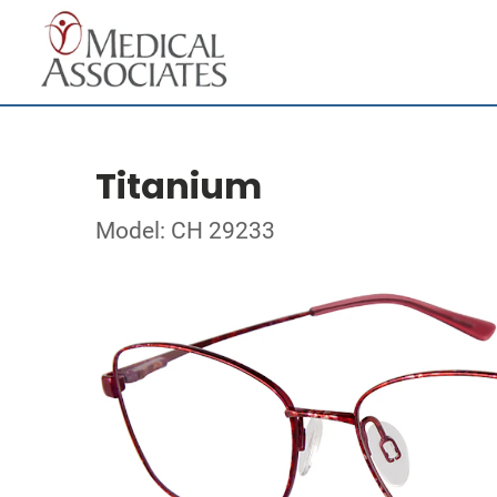
Titanium
Model: CH 29233