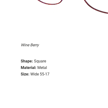
Wine Berry
Shape:
Square
Material:
Metal
Size:
Wide 55-17