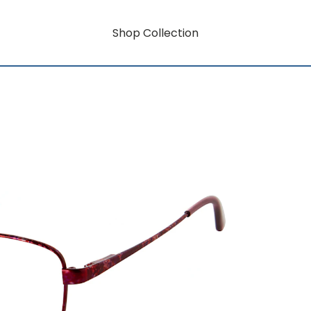
Shop Collection