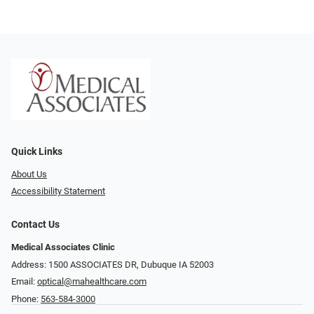
Quick Links
About Us
Accessibility Statement
Contact Us
Medical Associates Clinic
Address: 1500 ASSOCIATES DR, Dubuque IA 52003
Email:
optical@mahealthcare.com
Phone:
563-584-3000