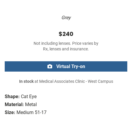
Grey
$240
Not including lenses. Price varies by
Rx, lenses and insurance.
Virtual Try-on
In stock
at Medical Associates Clinic - West Campus
Shape:
Cat Eye
Material:
Metal
Size:
Medium 51-17