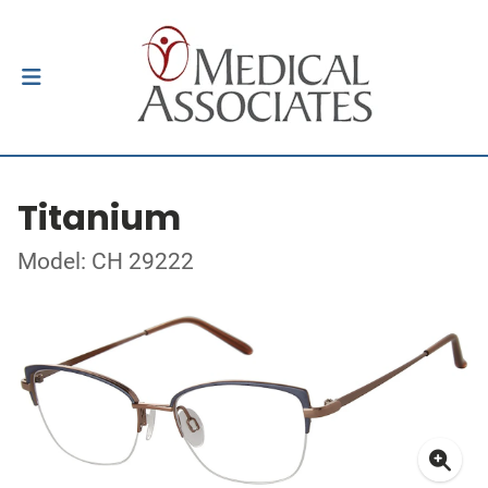
Titanium
Model: CH 29222