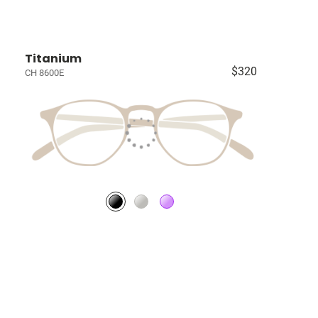
Titanium
$320
CH 8600E