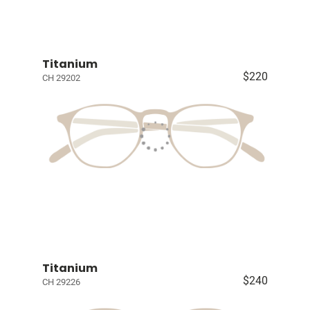
Titanium
$220
CH 29202
Titanium
$240
CH 29226