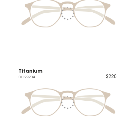
Titanium
$220
CH 29234