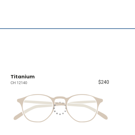
Titanium
$240
CH 12140