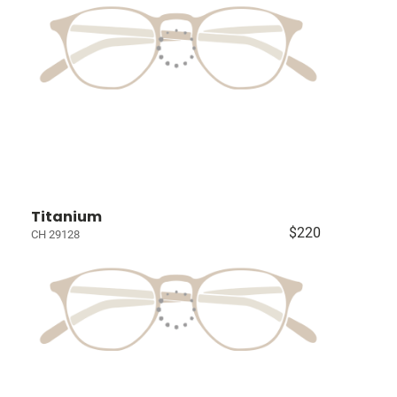
Titanium
$220
CH 29128