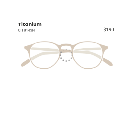
Titanium
$190
CH 8143N