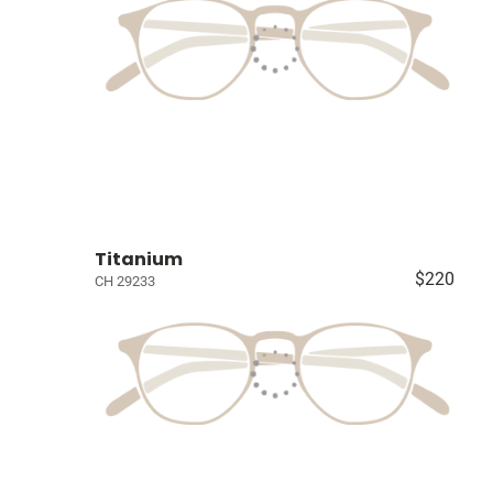
Titanium
$220
CH 29233