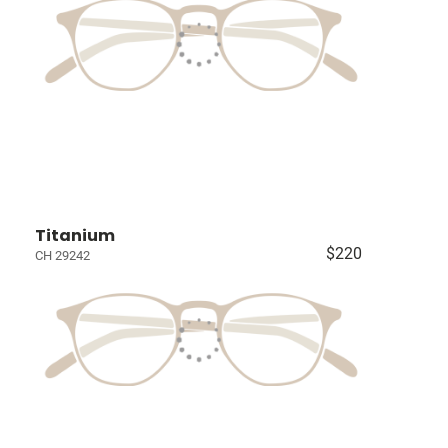
Titanium
$220
CH 29242