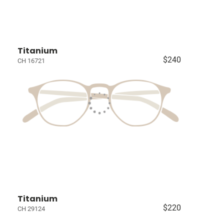
Titanium
$240
CH 16721
Titanium
$220
CH 29124