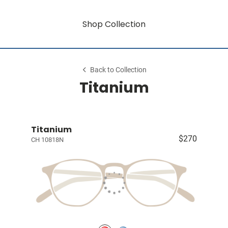
Shop Collection
Back to Collection
Titanium
Titanium
$270
CH 10818N