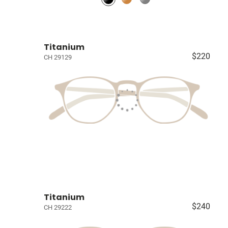
Titanium
$220
CH 29129
Titanium
$240
CH 29222