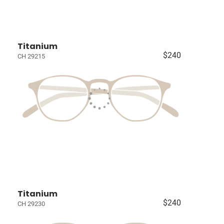
Titanium
$240
CH 29215
Titanium
$240
CH 29230