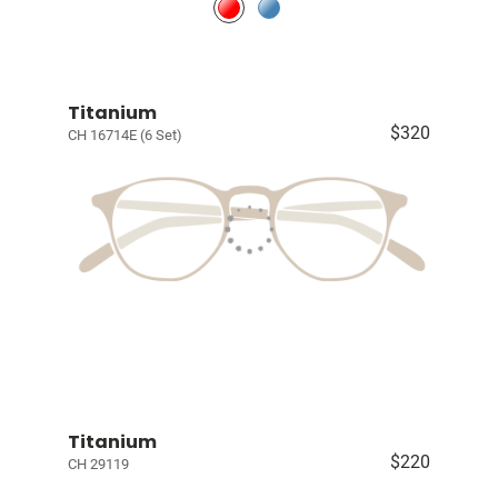
Titanium
$320
CH 16714E (6 Set)
Titanium
$220
CH 29119