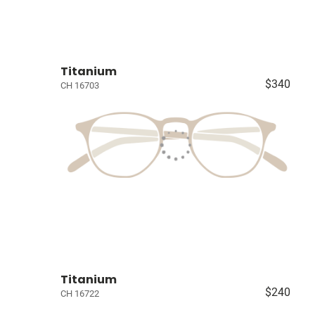
Titanium
$340
CH 16703
Titanium
$240
CH 16722