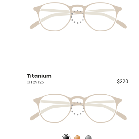
Titanium
$220
CH 29125