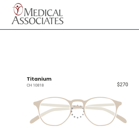
Titanium
$270
CH 10818