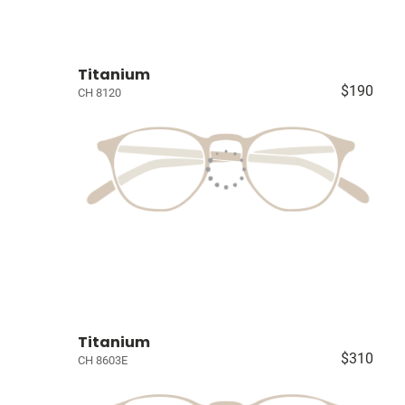
Titanium
$190
CH 8120
Titanium
$310
CH 8603E