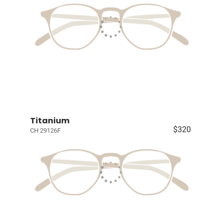
Titanium
$320
CH 29126F