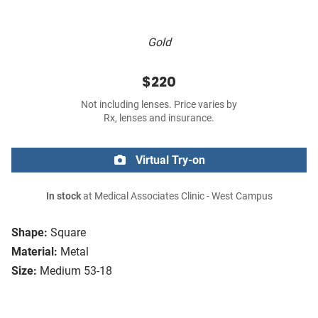
Gold
$220
Not including lenses. Price varies by
Rx, lenses and insurance.
Virtual Try-on
In stock
at Medical Associates Clinic - West Campus
Shape:
Square
Material:
Metal
Size:
Medium 53-18