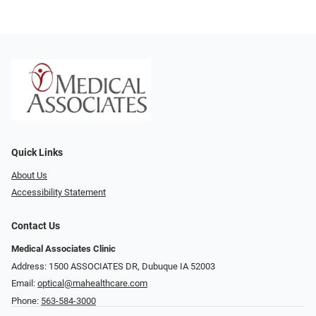
Quick Links
About Us
Accessibility Statement
Contact Us
Medical Associates Clinic
Address: 1500 ASSOCIATES DR, Dubuque IA 52003
Email:
optical@mahealthcare.com
Phone:
563-584-3000