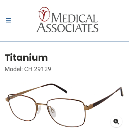
Titanium
Model: CH 29129