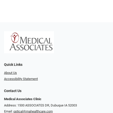
Quick Links
About Us
Accessibility Statement
Contact Us
Medical Associates Clinic
Address: 1500 ASSOCIATES DR, Dubuque IA 52003
Email:
optical@mahealthcare.com