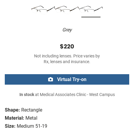
Grey
$220
Not including lenses. Price varies by
Rx, lenses and insurance.
Virtual Try-on
In stock
at Medical Associates Clinic - West Campus
Shape:
Rectangle
Material:
Metal
Size:
Medium 51-19