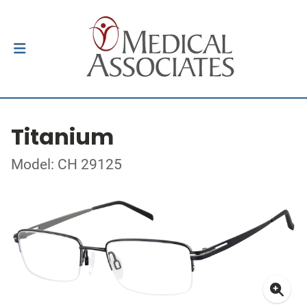
Titanium
Model: CH 29125