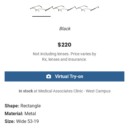
Black
$220
Not including lenses. Price varies by
Rx, lenses and insurance.
Virtual Try-on
In stock
at Medical Associates Clinic - West Campus
Shape:
Rectangle
Material:
Metal
Size:
Wide 53-19