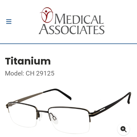
Titanium
Model: CH 29125