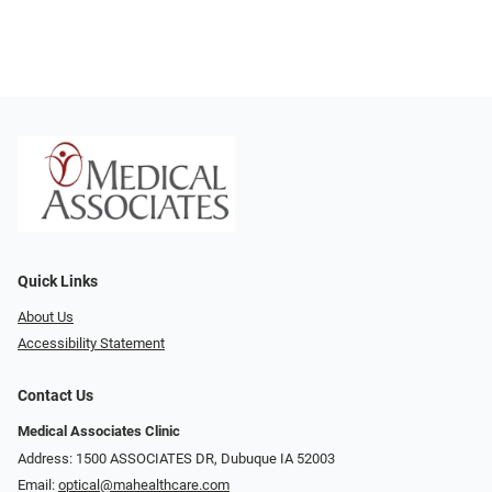
Quick Links
About Us
Accessibility Statement
Contact Us
Medical Associates Clinic
Address: 1500 ASSOCIATES DR, Dubuque IA 52003
Email:
optical@mahealthcare.com