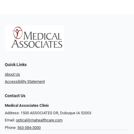
Quick Links
About Us
Accessibility Statement
Contact Us
Medical Associates Clinic
Address: 1500 ASSOCIATES DR, Dubuque IA 52003
Email:
optical@mahealthcare.com
Phone:
563-584-3000