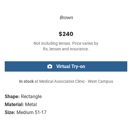
Brown
$240
Not including lenses. Price varies by
Rx, lenses and insurance.
Virtual Try-on
In stock
at Medical Associates Clinic - West Campus
Shape:
Rectangle
Material:
Metal
Size:
Medium 51-17