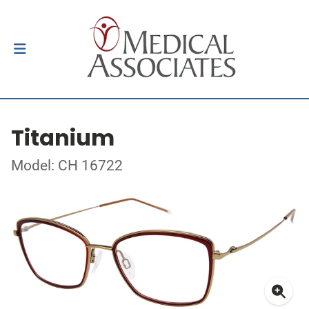
Titanium
Model: CH 16722