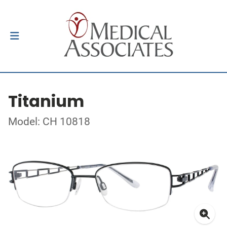
Titanium
Model: CH 10818