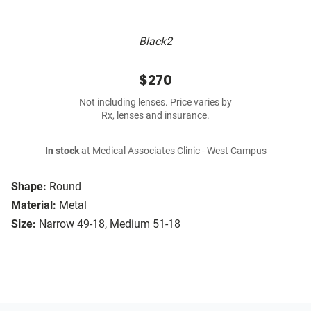
Black2
$270
Not including lenses. Price varies by
Rx, lenses and insurance.
In stock
at Medical Associates Clinic - West Campus
Shape:
Round
Material:
Metal
Size:
Narrow 49-18, Medium 51-18