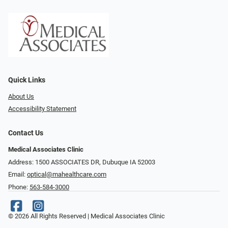
Quick Links
About Us
Accessibility Statement
Contact Us
Medical Associates Clinic
Address: 1500 ASSOCIATES DR, Dubuque IA 52003
Email:
optical@mahealthcare.com
Phone:
563-584-3000
© 2026 All Rights Reserved | Medical Associates Clinic