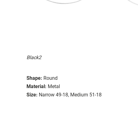
Black2
Shape:
Round
Material:
Metal
Size:
Narrow 49-18, Medium 51-18