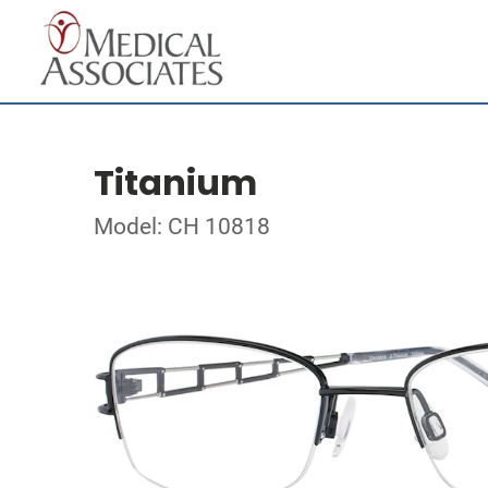
Titanium
Model: CH 10818