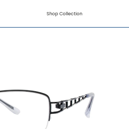
Shop Collection