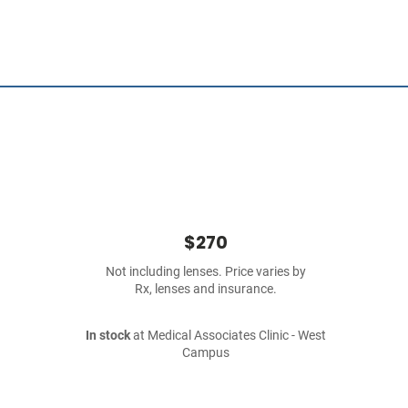
$270
Not including lenses. Price varies by
Rx, lenses and insurance.
In stock
at Medical Associates Clinic - West
Campus