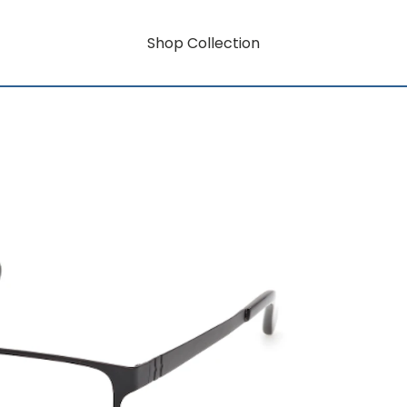
Shop Collection