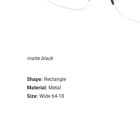
matte black
Shape:
Rectangle
Material:
Metal
Size:
Wide 64-18