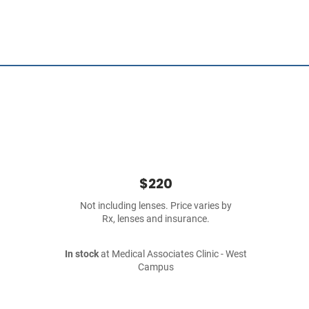
$220
Not including lenses. Price varies by
Rx, lenses and insurance.
In stock
at Medical Associates Clinic - West
Campus