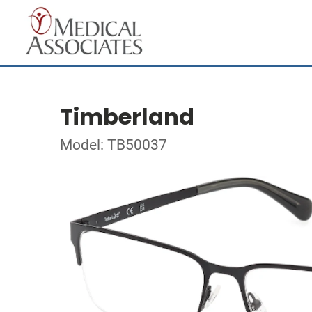
Timberland
Model: TB50037