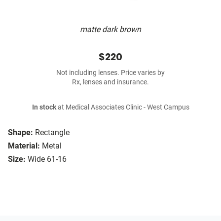
matte dark brown
$220
Not including lenses. Price varies by
Rx, lenses and insurance.
In stock
at Medical Associates Clinic - West Campus
Shape:
Rectangle
Material:
Metal
Size:
Wide 61-16