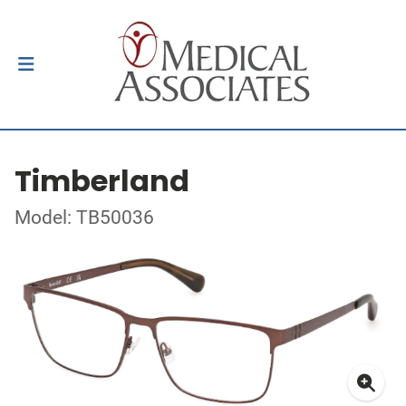
Timberland
Model: TB50036