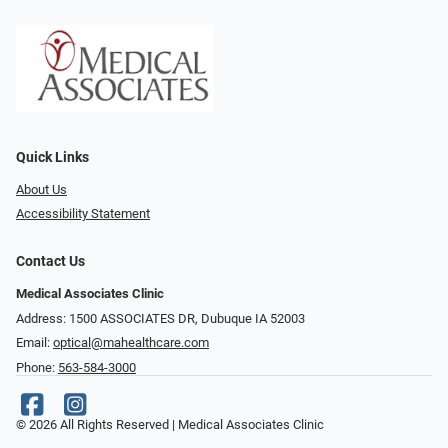
Quick Links
About Us
Accessibility Statement
Contact Us
Medical Associates Clinic
Address: 1500 ASSOCIATES DR, Dubuque IA 52003
Email:
optical@mahealthcare.com
Phone:
563-584-3000
© 2026 All Rights Reserved | Medical Associates Clinic