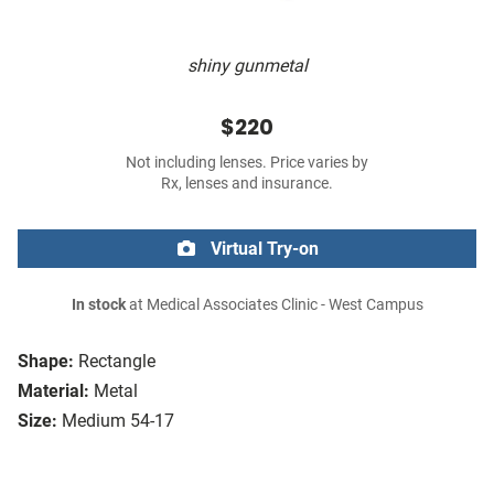
shiny gunmetal
$220
Not including lenses. Price varies by
Rx, lenses and insurance.
Virtual Try-on
In stock
at Medical Associates Clinic - West Campus
Shape:
Rectangle
Material:
Metal
Size:
Medium 54-17