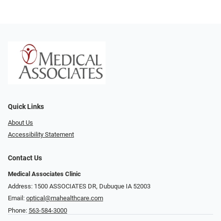
Quick Links
About Us
Accessibility Statement
Contact Us
Medical Associates Clinic
Address: 1500 ASSOCIATES DR, Dubuque IA 52003
Email:
optical@mahealthcare.com
Phone:
563-584-3000