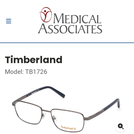
Timberland
Model: TB1726