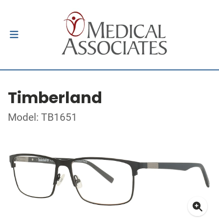
Timberland
Model: TB1651