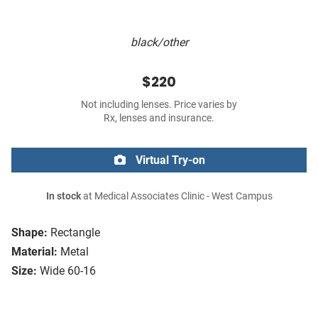
black/other
$220
Not including lenses. Price varies by
Rx, lenses and insurance.
Virtual Try-on
In stock
at Medical Associates Clinic - West Campus
Shape:
Rectangle
Material:
Metal
Size:
Wide 60-16