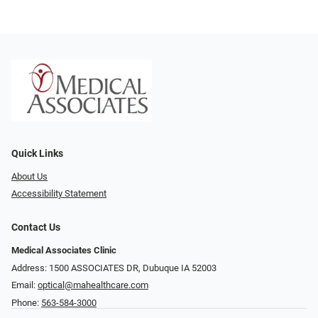
Quick Links
About Us
Accessibility Statement
Contact Us
Medical Associates Clinic
Address: 1500 ASSOCIATES DR, Dubuque IA 52003
Email:
optical@mahealthcare.com
Phone:
563-584-3000