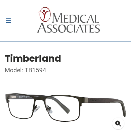
Timberland
Model: TB1594