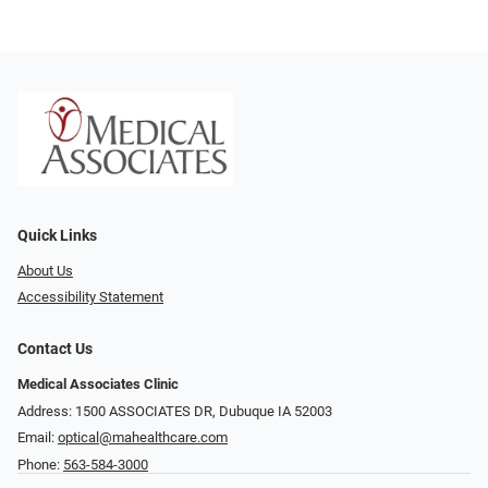
Quick Links
About Us
Accessibility Statement
Contact Us
Medical Associates Clinic
Address: 1500 ASSOCIATES DR, Dubuque IA 52003
Email:
optical@mahealthcare.com
Phone:
563-584-3000