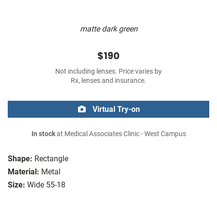
matte dark green
$190
Not including lenses. Price varies by
Rx, lenses and insurance.
Virtual Try-on
In stock
at Medical Associates Clinic - West Campus
Shape:
Rectangle
Material:
Metal
Size:
Wide 55-18