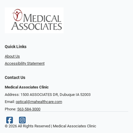
Quick Links
About Us
Accessibility Statement
Contact Us
Medical Associates Clinic
Address: 1500 ASSOCIATES DR, Dubuque IA 52003
Email:
optical@mahealthcare.com
Phone:
563-584-3000
© 2026 All Rights Reserved | Medical Associates Clinic