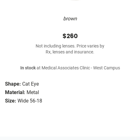
brown
$260
Not including lenses. Price varies by
Rx, lenses and insurance.
In stock
at Medical Associates Clinic - West Campus
Shape:
Cat Eye
Material:
Metal
Size:
Wide 56-18