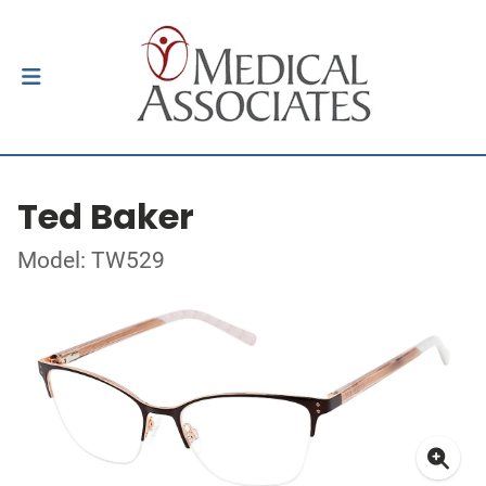
Ted Baker
Model: TW529