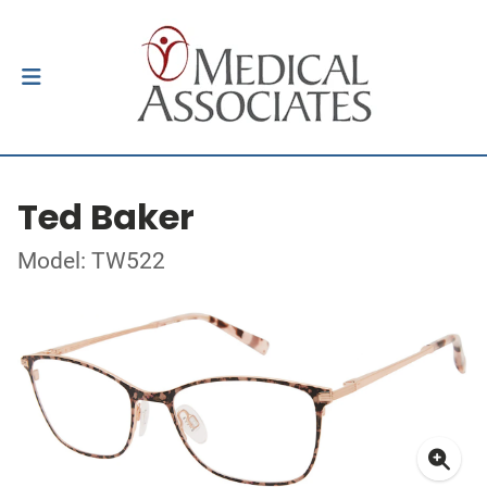
Ted Baker
Model: TW522