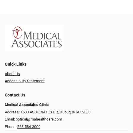
Quick Links
About Us
Accessibility Statement
Contact Us
Medical Associates Clinic
Address: 1500 ASSOCIATES DR, Dubuque IA 52003
Email:
optical@mahealthcare.com
Phone:
563-584-3000