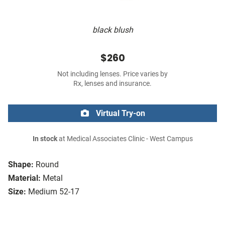
black blush
$260
Not including lenses. Price varies by
Rx, lenses and insurance.
Virtual Try-on
In stock
at Medical Associates Clinic - West Campus
Shape:
Round
Material:
Metal
Size:
Medium 52-17