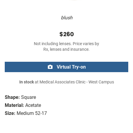
blush
$260
Not including lenses. Price varies by
Rx, lenses and insurance.
Virtual Try-on
In stock
at Medical Associates Clinic - West Campus
Shape:
Square
Material:
Acetate
Size:
Medium 52-17