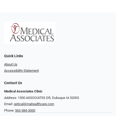
Quick Links
About Us
Accessibility Statement
Contact Us
Medical Associates Clinic
Address: 1500 ASSOCIATES DR, Dubuque IA 52003
Email:
optical@mahealthcare.com
Phone:
563-584-3000