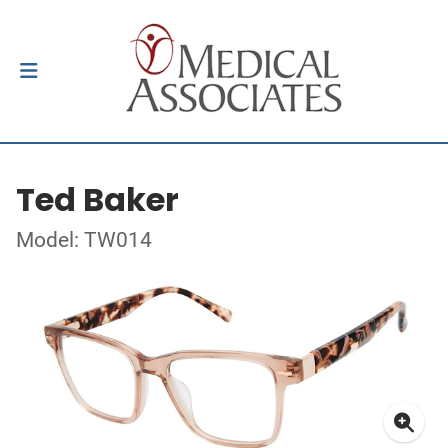
Ted Baker
Model: TW014