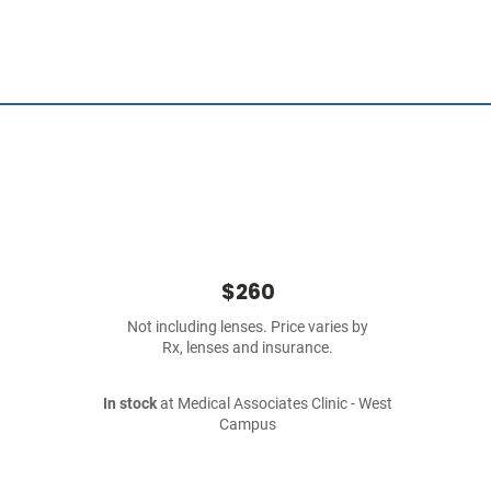
$260
Not including lenses. Price varies by
Rx, lenses and insurance.
In stock
at Medical Associates Clinic - West
Campus