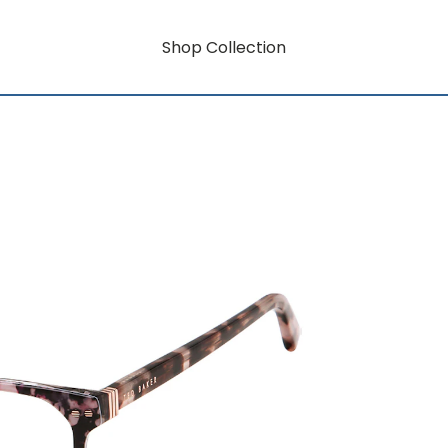
Shop Collection