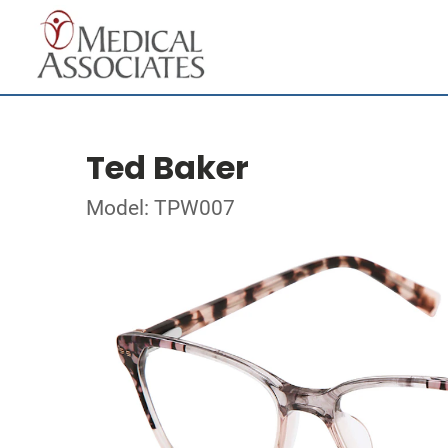
Ted Baker
Model: TPW007