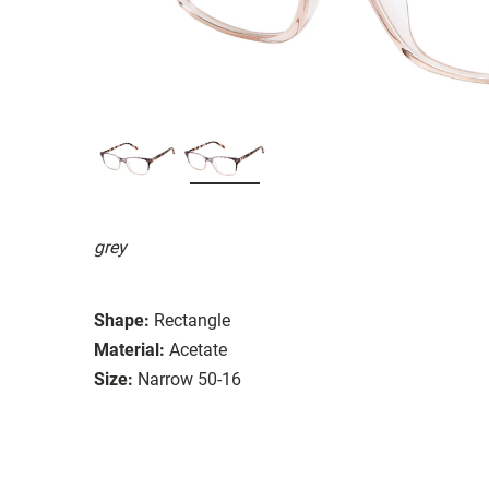
grey
Shape:
Rectangle
Material:
Acetate
Size:
Narrow 50-16