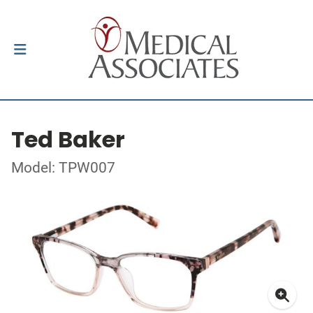
Ted Baker
Model: TPW007