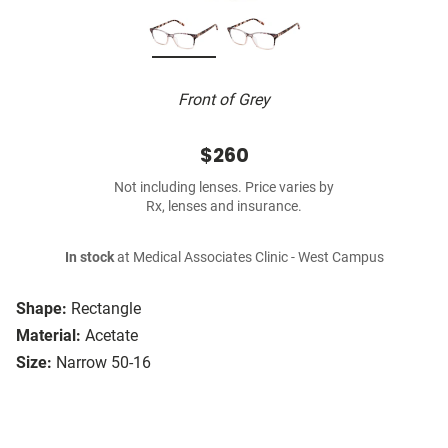
Front of Grey
$260
Not including lenses. Price varies by
Rx, lenses and insurance.
In stock
at Medical Associates Clinic - West Campus
Shape:
Rectangle
Material:
Acetate
Size:
Narrow 50-16