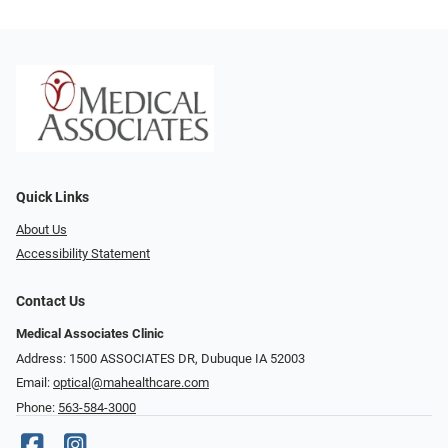
Quick Links
About Us
Accessibility Statement
Contact Us
Medical Associates Clinic
Address: 1500 ASSOCIATES DR, Dubuque IA 52003
Email:
optical@mahealthcare.com
Phone:
563-584-3000