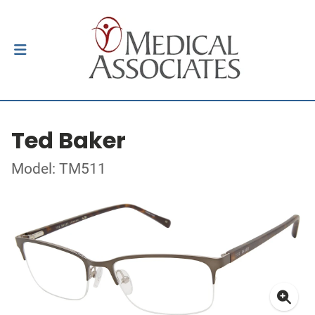
Ted Baker
Model: TM511