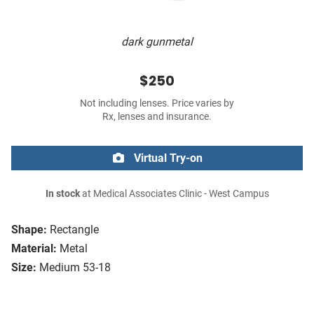
dark gunmetal
$250
Not including lenses. Price varies by
Rx, lenses and insurance.
Virtual Try-on
In stock
at Medical Associates Clinic - West Campus
Shape:
Rectangle
Material:
Metal
Size:
Medium 53-18