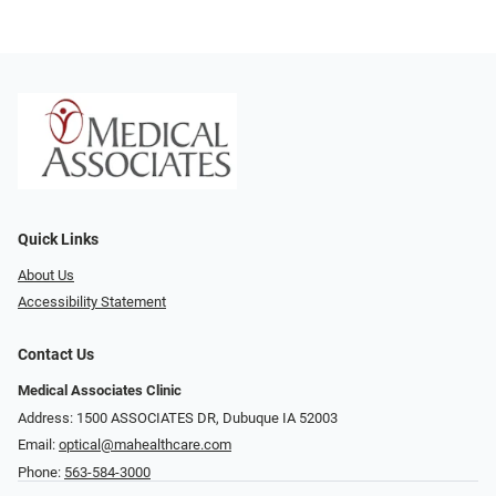
Quick Links
About Us
Accessibility Statement
Contact Us
Medical Associates Clinic
Address: 1500 ASSOCIATES DR, Dubuque IA 52003
Email:
optical@mahealthcare.com
Phone:
563-584-3000