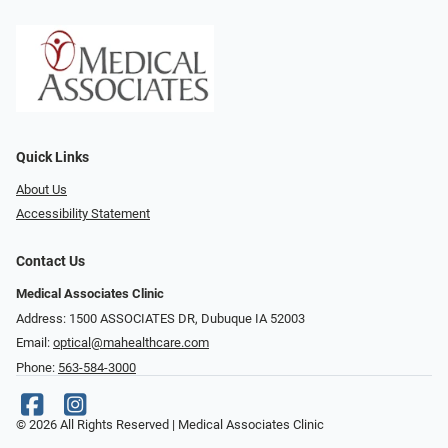
Quick Links
About Us
Accessibility Statement
Contact Us
Medical Associates Clinic
Address: 1500 ASSOCIATES DR, Dubuque IA 52003
Email:
optical@mahealthcare.com
Phone:
563-584-3000
© 2026 All Rights Reserved | Medical Associates Clinic