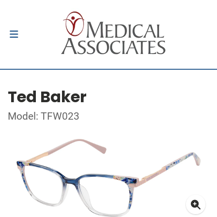
Ted Baker
Model: TFW023