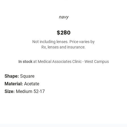
navy
$280
Not including lenses. Price varies by
Rx, lenses and insurance.
In stock
at Medical Associates Clinic - West Campus
Shape:
Square
Material:
Acetate
Size:
Medium 52-17