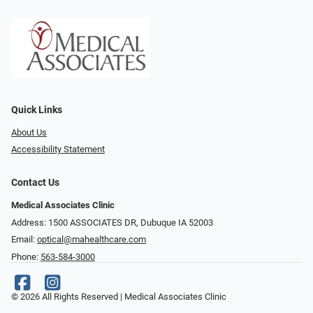
Quick Links
About Us
Accessibility Statement
Contact Us
Medical Associates Clinic
Address: 1500 ASSOCIATES DR, Dubuque IA 52003
Email:
optical@mahealthcare.com
Phone:
563-584-3000
© 2026 All Rights Reserved | Medical Associates Clinic