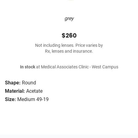
grey
$260
Not including lenses. Price varies by
Rx, lenses and insurance.
In stock
at Medical Associates Clinic - West Campus
Shape:
Round
Material:
Acetate
Size:
Medium 49-19