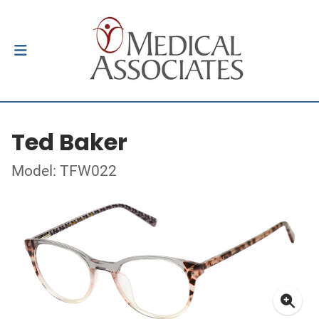
Ted Baker
Model: TFW022