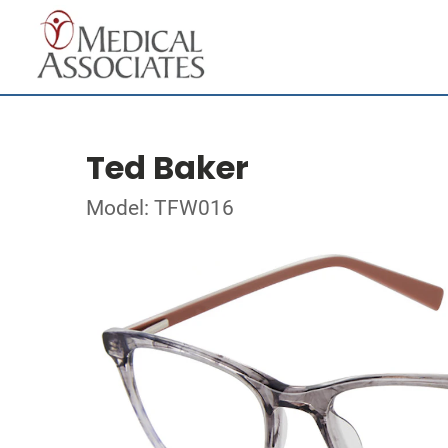
Ted Baker
Model: TFW016