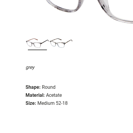
grey
Shape:
Round
Material:
Acetate
Size:
Medium 52-18