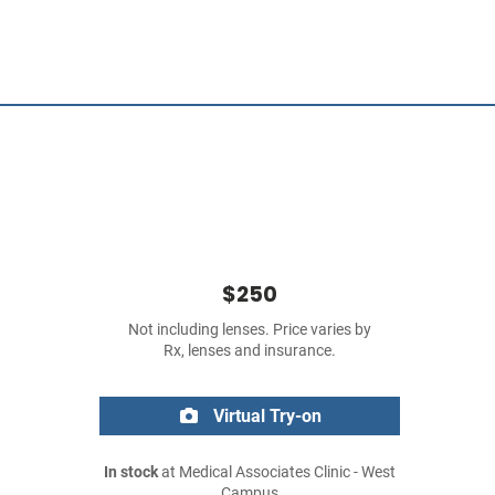
$250
Not including lenses. Price varies by
Rx, lenses and insurance.
Virtual Try-on
In stock
at Medical Associates Clinic - West
Campus