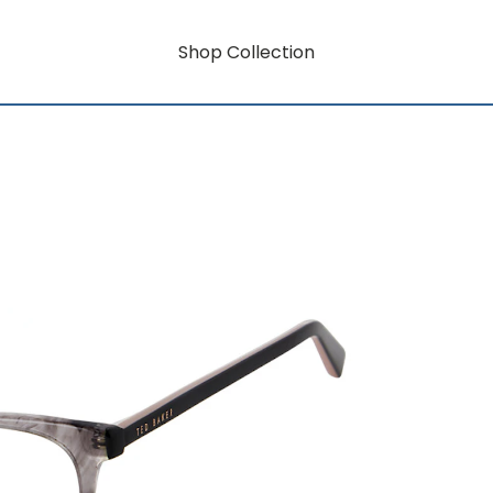
Shop Collection