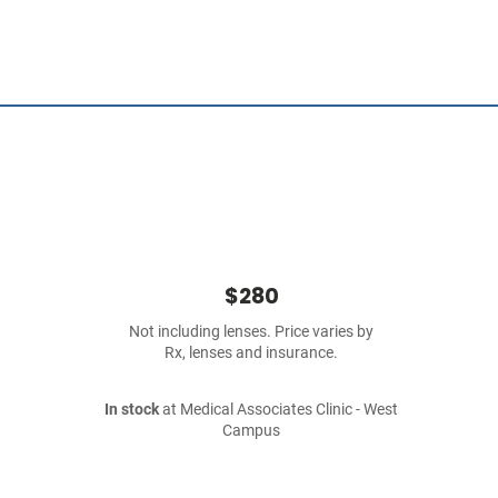
$280
Not including lenses. Price varies by
Rx, lenses and insurance.
In stock
at Medical Associates Clinic - West
Campus