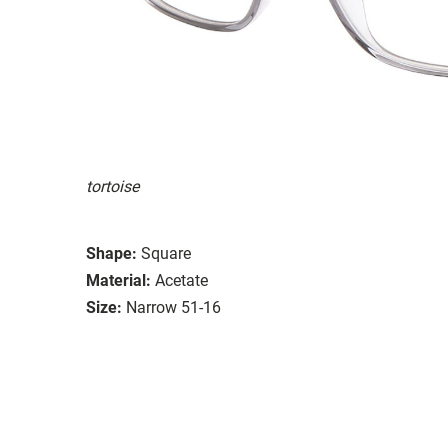
tortoise
Shape:
Square
Material:
Acetate
Size:
Narrow 51-16