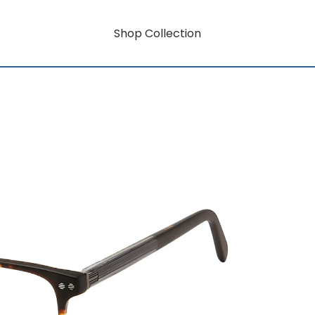
Shop Collection