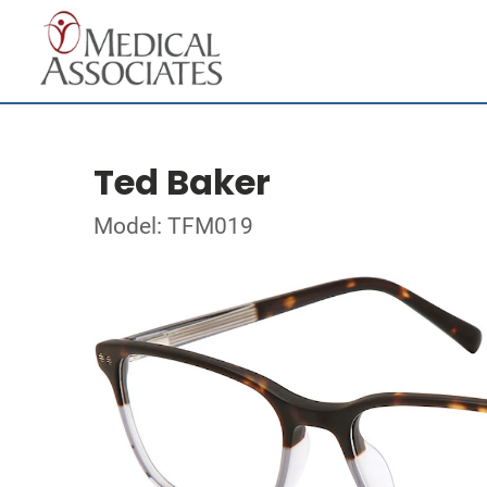
Ted Baker
Model: TFM019